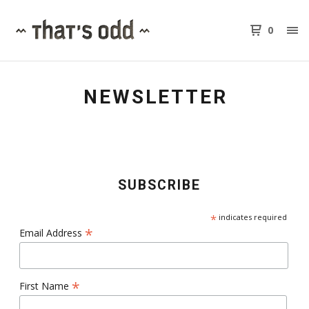
0
NEWSLETTER
SUBSCRIBE
*
indicates required
*
Email Address
*
First Name