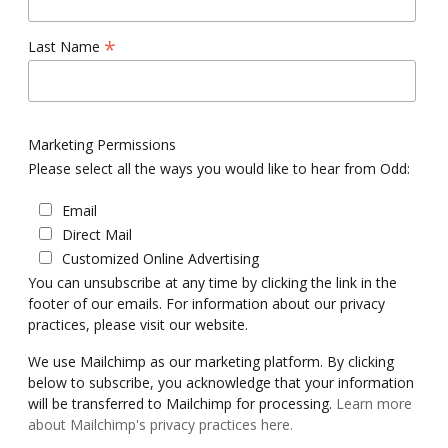
*
Last Name
Marketing Permissions
Please select all the ways you would like to hear from Odd:
Email
Direct Mail
Customized Online Advertising
You can unsubscribe at any time by clicking the link in the
footer of our emails. For information about our privacy
practices, please visit our website.
We use Mailchimp as our marketing platform. By clicking
below to subscribe, you acknowledge that your information
will be transferred to Mailchimp for processing.
Learn more
about Mailchimp's privacy practices here.