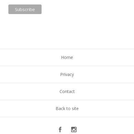
Home
Privacy
Contact
Back to site